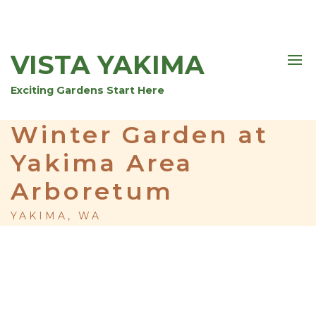
VISTA YAKIMA
Exciting Gardens Start Here
Winter Garden at
Yakima Area
Arboretum
YAKIMA, WA