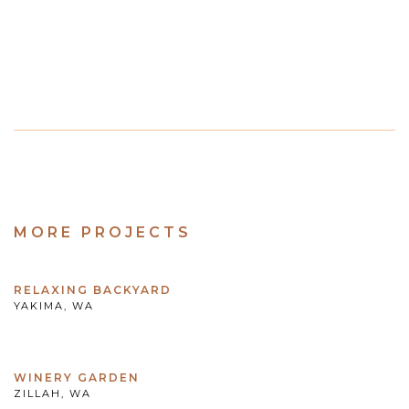
MORE PROJECTS
RELAXING BACKYARD
YAKIMA, WA
WINERY GARDEN
ZILLAH, WA