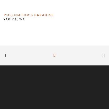
POLLINATOR’S PARADISE
YAKIMA, WA